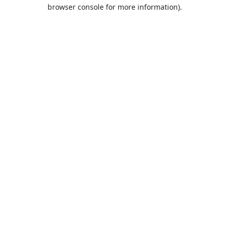
browser console for more information).