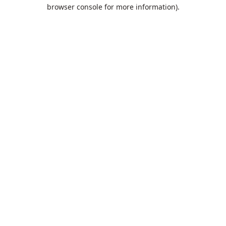
browser console for more information).