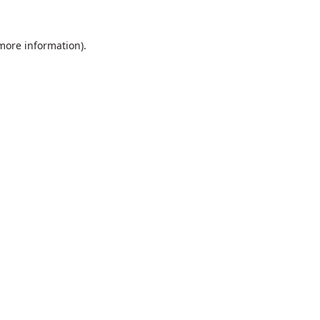
 more information).