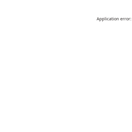
Application error: