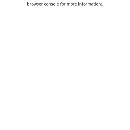
browser console for more information).