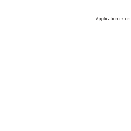
Application error: