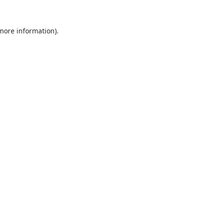
 more information).