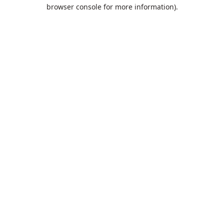
browser console for more information).