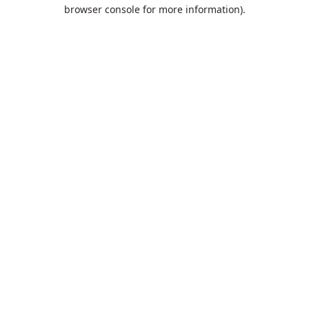
browser console for more information).