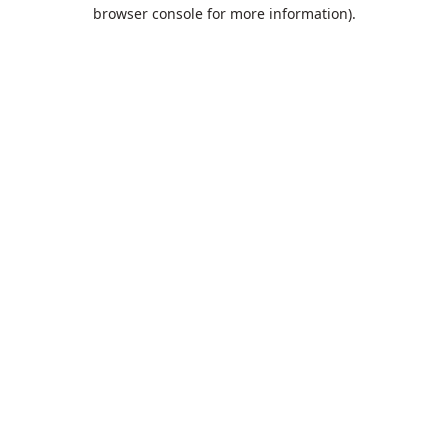
browser console for more information).