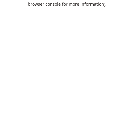
browser console for more information).