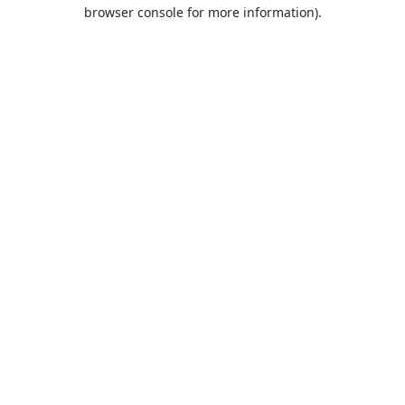
browser console for more information).