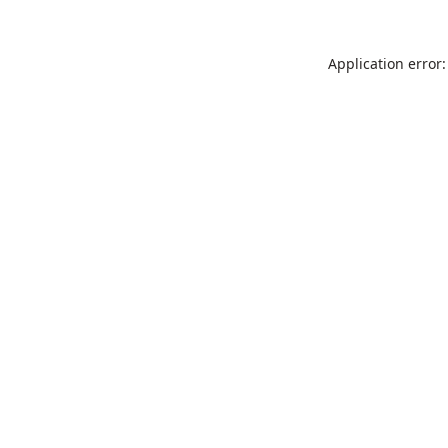
Application error: