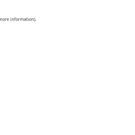
 more information).