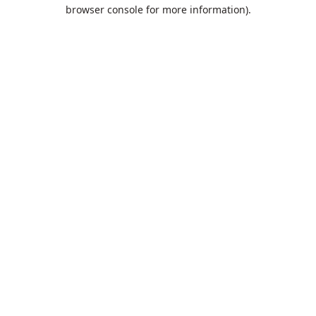
browser console for more information).