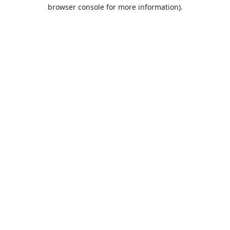
browser console for more information).