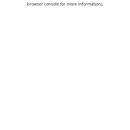
browser console for more information).