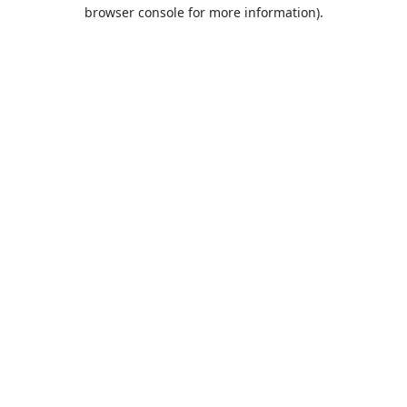
browser console for more information).