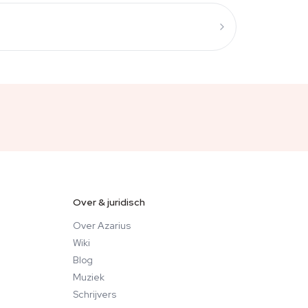
Over & juridisch
Over Azarius
Wiki
Blog
Muziek
Schrijvers