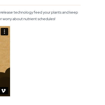
me-release technology feed your plants and keep
er worry about nutrient schedules!