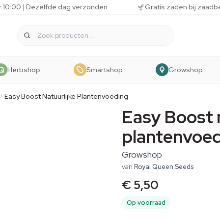
r 10:00 | Dezelfde dag verzonden
Gratis zaden bij zaadb
Herbshop
Smartshop
Growshop
Easy Boost Natuurlijke Plantenvoeding
Easy Boost 
plantenvoe
Growshop
van
Royal Queen Seeds
€ 5,50
Op voorraad