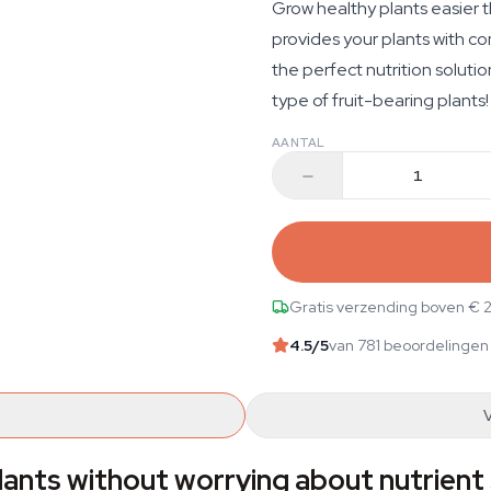
Grow healthy plants easier 
provides your plants with com
the perfect nutrition solutio
type of fruit-bearing plants!
AANTAL
Gratis verzending boven € 
4.5
/5
van 781 beoordelingen
lants without worrying about nutrient