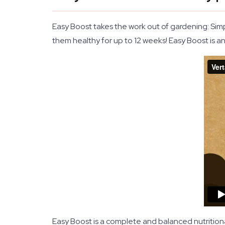
Easy Boost takes the work out of gardening: Sim
them healthy for up to 12 weeks! Easy Boost is a
Easy Boost is a complete and balanced nutrition