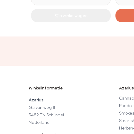
In winkelwagen
Winkelinformatie
Azarius
Cannab
Azarius
Paddo'
Galvaniweg 11
Smokes
5482 TN Schijndel
Smarts
Nederland
Herbsh