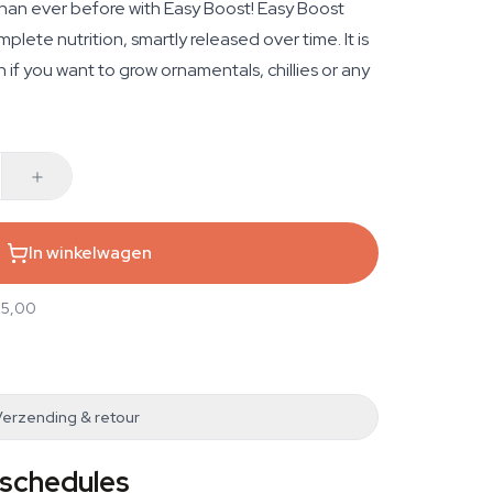
than ever before with Easy Boost! Easy Boost
plete nutrition, smartly released over time. It is
n if you want to grow ornamentals, chillies or any
In winkelwagen
25,00
Verzending & retour
 schedules