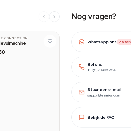
Nog vragen?
LE CONNECTION
WhatsApp ons
Zo ter
levulmachine
50
Bel ons
+31(0)204897914
Stuur een e-mail
support@azarius.com
Bekijk de FAQ