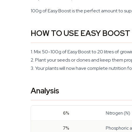
100g of Easy Boost is the perfect amount to supply
HOW TO USE EASY BOOST
1. Mix 50-100g of Easy Boost to 20 litres of grow
2. Plant your seeds or clones and keep them pro
3. Your plants will now have complete nutrition fo
Analysis
6%
Nitrogen (N)
7%
Phosphoric 