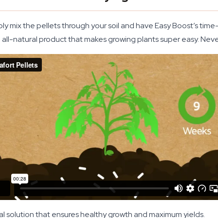
ply mix the pellets through your soil and have Easy Boost’s ti
n all-natural product that makes growing plants super easy. Nev
al solution that ensures healthy growth and maximum yields.