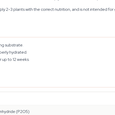
 2-3 plants with the correct nutrition, and is not intended for g
ing substrate.
perly hydrated.
r up to 12 weeks.
anhydride (P2O5)