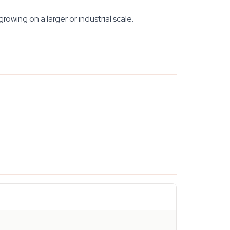
rowing on a larger or industrial scale.