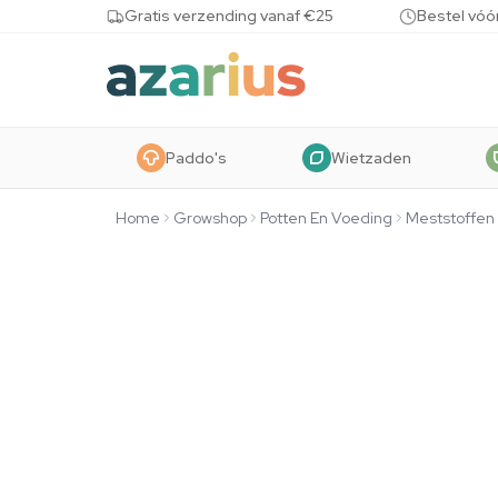
Skip to content
Gratis verzending vanaf €25
Bestel vóó
Paddo's
Wietzaden
Home
Growshop
Potten En Voeding
Meststoffen