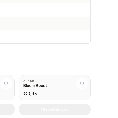
AZARIUS
Bloom Boost
€ 3,95
In winkelwagen