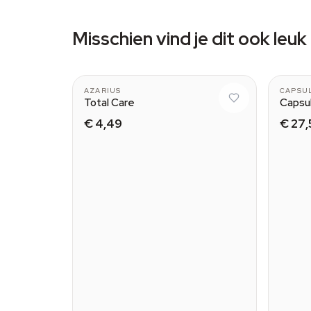
Misschien vind je dit ook leuk
AZARIUS
CAPSU
Total Care
Capsu
€ 4,49
€ 27,