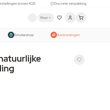
estellingen boven €25
Discrete verpakking
Meer
Smokeshop
Aanbiedingen
natuurlijke
ding