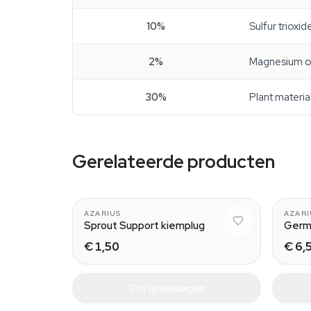
10%
Sulfur trioxi
2%
Magnesium o
30%
Plant materia
Gerelateerde producten
AZARIUS
AZARI
Sprout Support kiemplug
Germ
€ 1,50
€ 6,
In winkelwagen