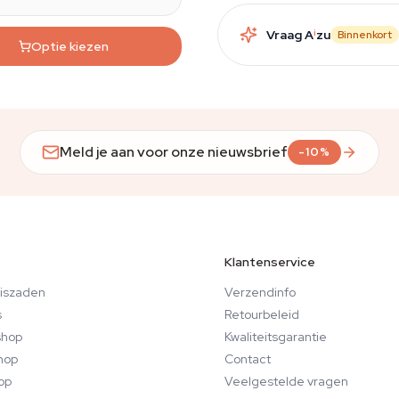
Vraag A
i
zu
Binnenkort
Optie kiezen
Meld je aan voor onze nieuwsbrief
-10%
Klantenservice
iszaden
Verzendinfo
s
Retourbeleid
hop
Kwaliteitsgarantie
hop
Contact
op
Veelgestelde vragen