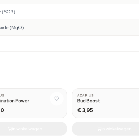
de (SO3)
xide (MgO)
l
US
AZARIUS
ination Power
Bud Boost
50
€ 3,95
In winkelwagen
In winkelwagen