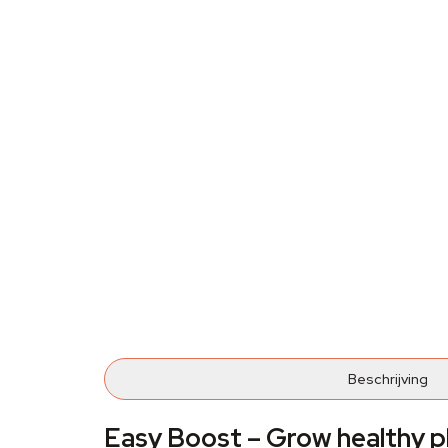
Beschrijving
Easy Boost – Grow healthy p