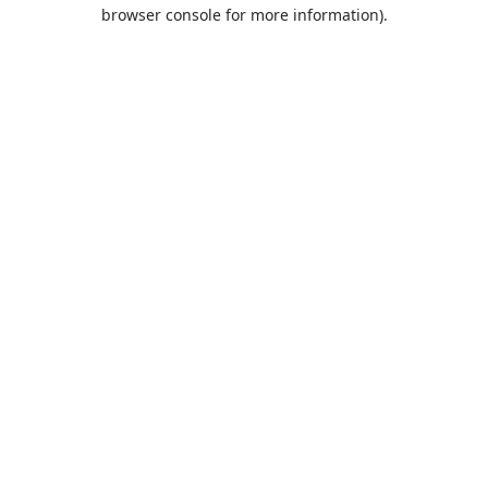
browser console for more information).