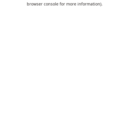
browser console for more information).