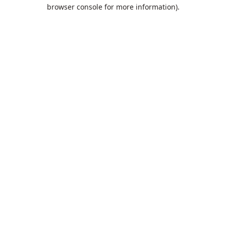
browser console for more information).