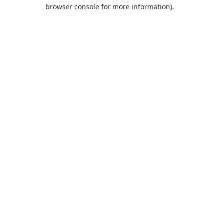
browser console for more information).