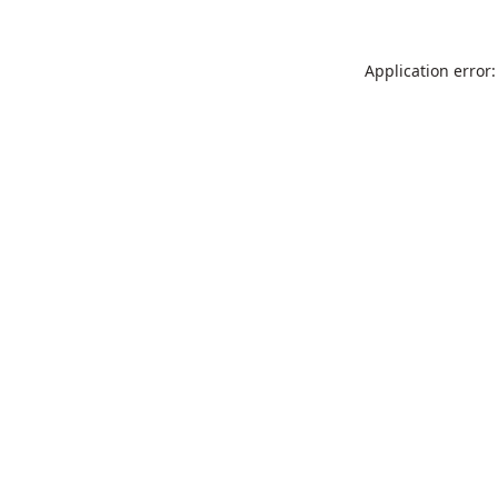
Application error: