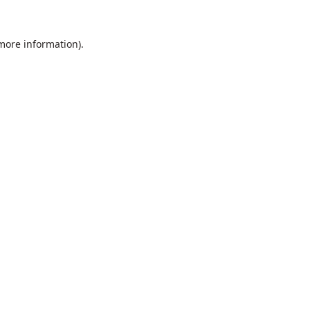
 more information).