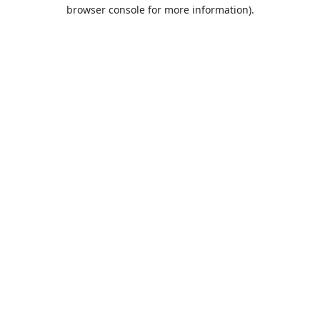
browser console for more information).