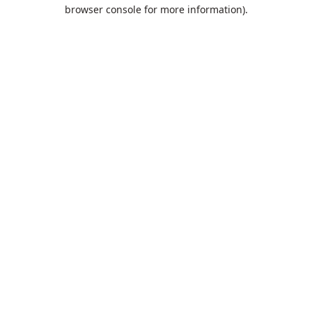
browser console for more information).