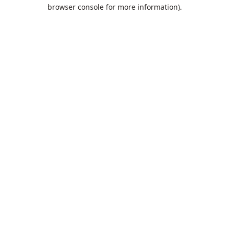
browser console for more information).