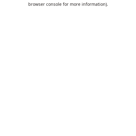
browser console for more information).