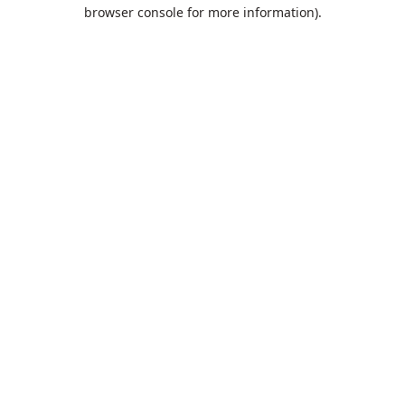
browser console for more information).