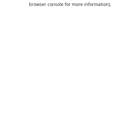
browser console for more information).