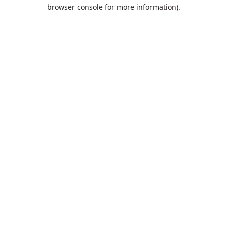
browser console for more information).