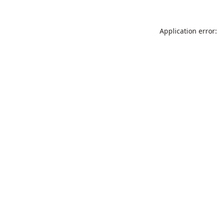
Application error: