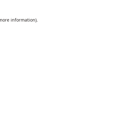
 more information).