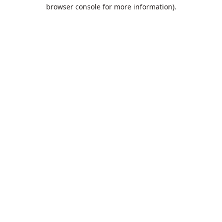
browser console for more information).