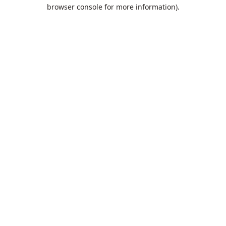
browser console for more information).