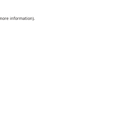
 more information).