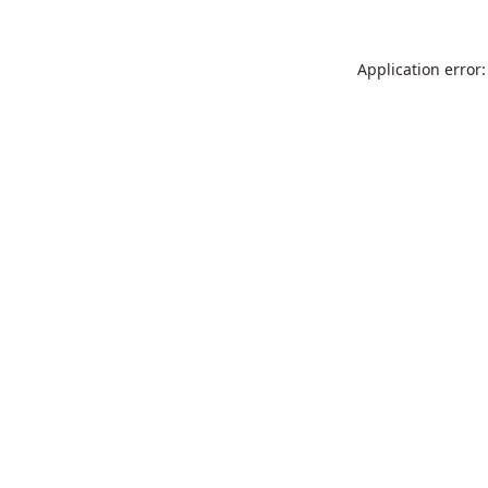
Application error: