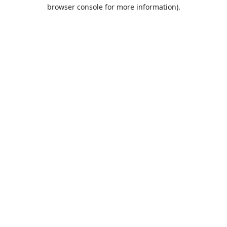
browser console for more information).