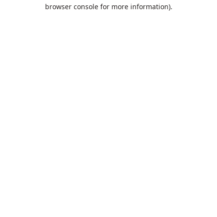
browser console for more information).