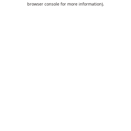
browser console for more information).