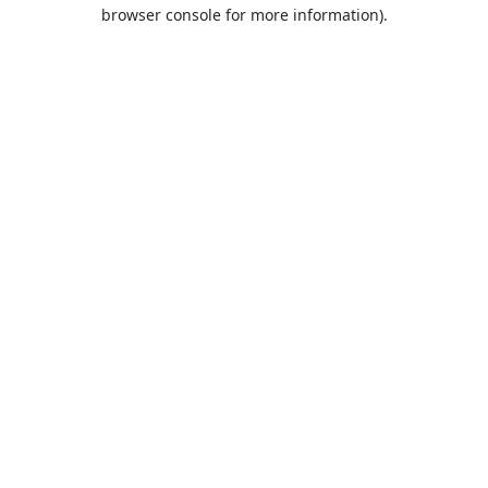
browser console for more information).