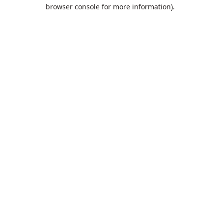
browser console for more information).