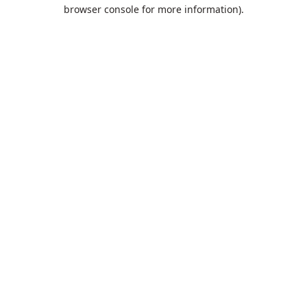
browser console for more information).