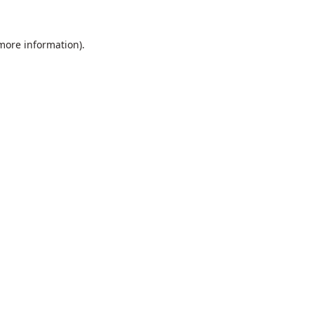
 more information).