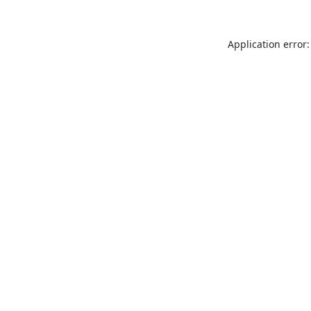
Application error: