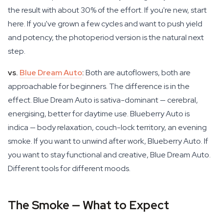
the result with about 30% of the effort. If you're new, start
here. If you've grown a few cycles and want to push yield
and potency, the photoperiod version is the natural next
step.
vs.
Blue Dream Auto
:
Both are autoflowers, both are
approachable for beginners. The difference is in the
effect. Blue Dream Auto is sativa-dominant — cerebral,
energising, better for daytime use. Blueberry Auto is
indica — body relaxation, couch-lock territory, an evening
smoke. If you want to unwind after work, Blueberry Auto. If
you want to stay functional and creative, Blue Dream Auto.
Different tools for different moods.
The Smoke — What to Expect