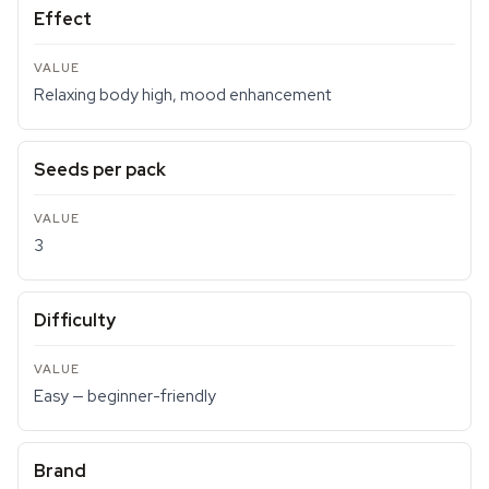
Effect
Relaxing body high, mood enhancement
Seeds per pack
3
Difficulty
Easy — beginner-friendly
Brand