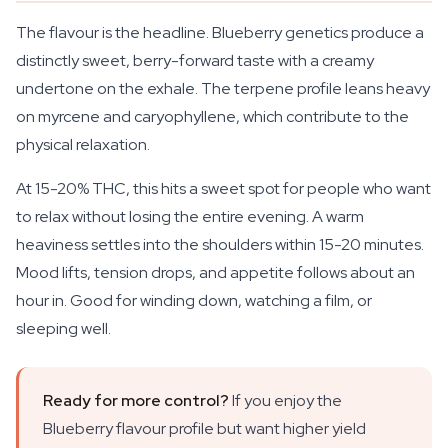
The flavour is the headline. Blueberry genetics produce a
distinctly sweet, berry-forward taste with a creamy
undertone on the exhale. The terpene profile leans heavy
on myrcene and caryophyllene, which contribute to the
physical relaxation.
At 15-20% THC, this hits a sweet spot for people who want
to relax without losing the entire evening. A warm
heaviness settles into the shoulders within 15-20 minutes.
Mood lifts, tension drops, and appetite follows about an
hour in. Good for winding down, watching a film, or
sleeping well.
Ready for more control?
If you enjoy the
Blueberry flavour profile but want higher yield