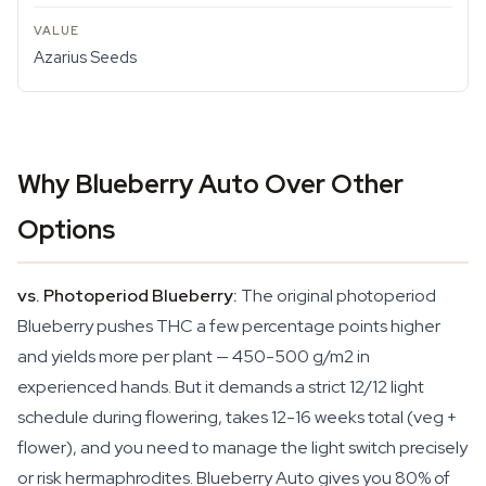
Azarius Seeds
Why Blueberry Auto Over Other
Options
vs. Photoperiod Blueberry:
The original photoperiod
Blueberry pushes THC a few percentage points higher
and yields more per plant — 450-500 g/m2 in
experienced hands. But it demands a strict 12/12 light
schedule during flowering, takes 12-16 weeks total (veg +
flower), and you need to manage the light switch precisely
or risk hermaphrodites. Blueberry Auto gives you 80% of