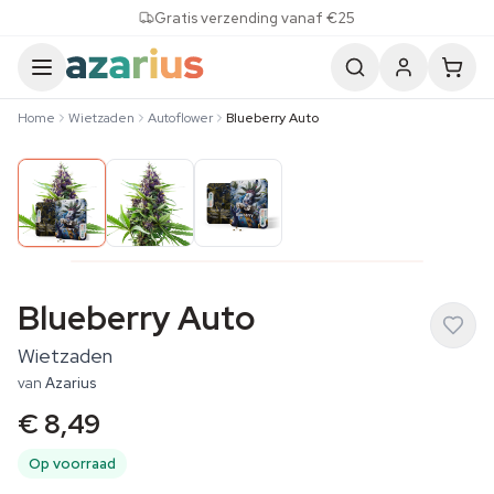
Skip to content
Gratis verzending vanaf €25
Home
Wietzaden
Autoflower
Blueberry Auto
Blueberry Auto
Wietzaden
van
Azarius
€ 8,49
Op voorraad