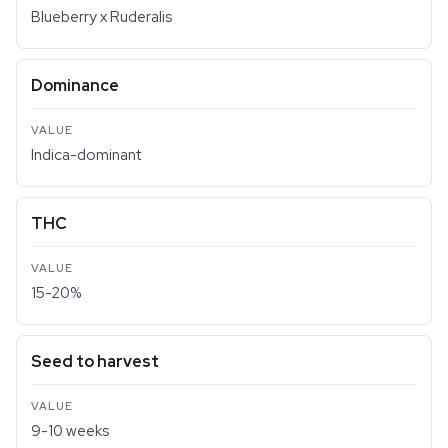
Blueberry x Ruderalis
Dominance
Indica-dominant
THC
15-20%
Seed to harvest
9-10 weeks