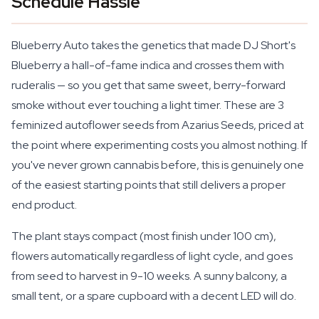
Schedule Hassle
Blueberry Auto takes the genetics that made DJ Short's
Blueberry a hall-of-fame indica and crosses them with
ruderalis — so you get that same sweet, berry-forward
smoke without ever touching a light timer. These are 3
feminized autoflower seeds from Azarius Seeds, priced at
the point where experimenting costs you almost nothing. If
you've never grown cannabis before, this is genuinely one
of the easiest starting points that still delivers a proper
end product.
The plant stays compact (most finish under 100 cm),
flowers automatically regardless of light cycle, and goes
from seed to harvest in 9-10 weeks. A sunny balcony, a
small tent, or a spare cupboard with a decent LED will do.