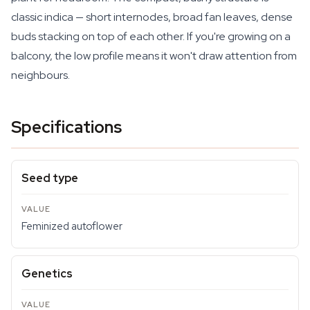
classic indica — short internodes, broad fan leaves, dense
buds stacking on top of each other. If you're growing on a
balcony, the low profile means it won't draw attention from
neighbours.
Specifications
Seed type
Feminized autoflower
Genetics