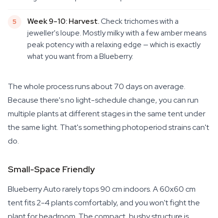
Week 9-10: Harvest.
Check trichomes with a
jeweller's loupe. Mostly milky with a few amber means
peak potency with a relaxing edge — which is exactly
what you want from a Blueberry.
The whole process runs about 70 days on average.
Because there's no light-schedule change, you can run
multiple plants at different stages in the same tent under
the same light. That's something photoperiod strains can't
do.
Small-Space Friendly
Blueberry Auto rarely tops 90 cm indoors. A 60x60 cm
tent fits 2-4 plants comfortably, and you won't fight the
plant for headroom. The compact, bushy structure is