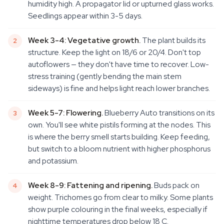
humidity high. A propagator lid or upturned glass works.
Seedlings appear within 3-5 days.
Week 3-4: Vegetative growth.
The plant builds its
structure. Keep the light on 18/6 or 20/4. Don't top
autoflowers — they don't have time to recover. Low-
stress training (gently bending the main stem
sideways) is fine and helps light reach lower branches.
Week 5-7: Flowering.
Blueberry Auto transitions on its
own. You'll see white pistils forming at the nodes. This
is where the berry smell starts building. Keep feeding,
but switch to a bloom nutrient with higher phosphorus
and potassium.
Week 8-9: Fattening and ripening.
Buds pack on
weight. Trichomes go from clear to milky. Some plants
show purple colouring in the final weeks, especially if
nighttime temperatures drop below 18 C.