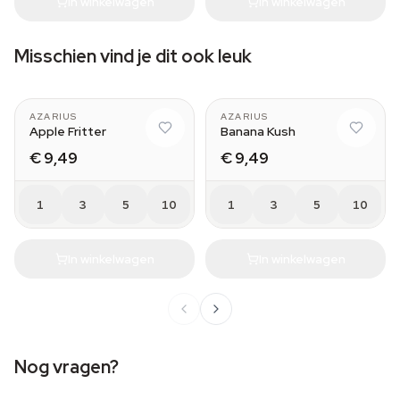
In winkelwagen
In winkelwagen
Misschien vind je dit ook leuk
AZARIUS
AZARIUS
Apple Fritter
Banana Kush
€ 9,49
€ 9,49
1
3
5
10
1
3
5
10
In winkelwagen
In winkelwagen
Nog vragen?