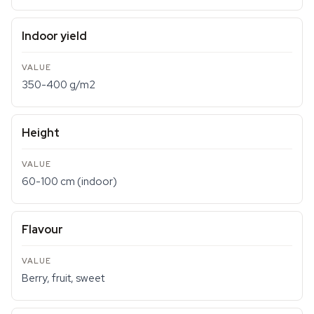
Indoor yield
350-400 g/m2
Height
60-100 cm (indoor)
Flavour
Berry, fruit, sweet