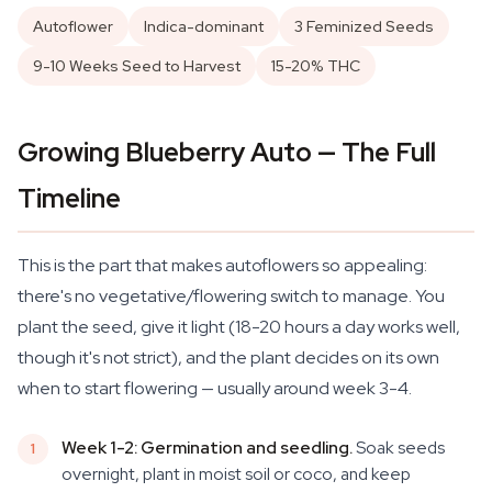
Autoflower
Indica-dominant
3 Feminized Seeds
9-10 Weeks Seed to Harvest
15-20% THC
Growing Blueberry Auto — The Full
Timeline
This is the part that makes autoflowers so appealing:
there's no vegetative/flowering switch to manage. You
plant the seed, give it light (18-20 hours a day works well,
though it's not strict), and the plant decides on its own
when to start flowering — usually around week 3-4.
Week 1-2: Germination and seedling.
Soak seeds
overnight, plant in moist soil or coco, and keep