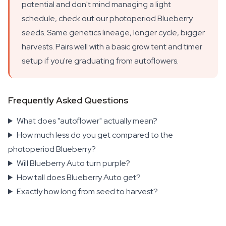
potential and don't mind managing a light
schedule, check out our photoperiod Blueberry
seeds. Same genetics lineage, longer cycle, bigger
harvests. Pairs well with a basic grow tent and timer
setup if you're graduating from autoflowers.
Frequently Asked Questions
What does "autoflower" actually mean?
How much less do you get compared to the
photoperiod Blueberry?
Will Blueberry Auto turn purple?
How tall does Blueberry Auto get?
Exactly how long from seed to harvest?