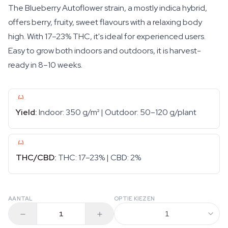
The Blueberry Autoflower strain, a mostly indica hybrid,
offers berry, fruity, sweet flavours with a relaxing body
high. With 17–23% THC, it's ideal for experienced users.
Easy to grow both indoors and outdoors, it is harvest-
ready in 8–10 weeks.
Yield:
Indoor: 350 g/m² | Outdoor: 50–120 g/plant
THC/CBD:
THC: 17–23% | CBD: 2%
AANTAL
OPTIE KIEZEN
1