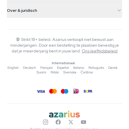
Verzendinfo
support@azarius.com
Smokeshop
Over & juridisch
+31(0)204897914
Retourbeleid
Smartshop
Over Azarius
Kwaliteitsgarantie
Herbshop
Wiki
Contact
Growshop
Blog
🔞
Strikt 18+ beleid. Azarius verkoopt niet bewust aan
Veelgestelde vragen
minderjarigen. Door een bestelling te plaatsen bevestig je
Muziek
Privacybeleid
dat je meerderjarig bent in jouw land.
Ons leeftijdsbeleid
Schrijvers
Internationaal
Redactionele normen
English
·
Deutsch
·
Français
·
Español
·
Italiano
·
Português
·
Dansk
·
Suomi
·
Polski
·
Svenska
·
Čeština
Tools & Calculators
Acties
Sitemap