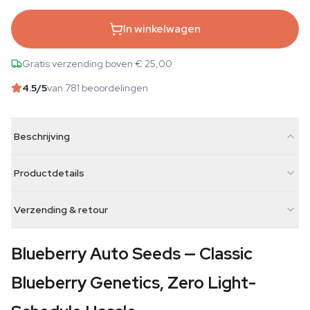
In winkelwagen
Gratis verzending boven € 25,00
4.5
/5
van 781 beoordelingen
Beschrijving
Productdetails
Verzending & retour
Blueberry Auto Seeds — Classic
Blueberry Genetics, Zero Light-