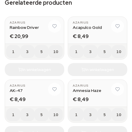
Gerelateerde producten
AZARIUS
AZARIUS
Rainbow Driver
Acapulco Gold
€ 20,99
€ 8,49
1
3
5
10
1
3
5
10
In winkelwagen
In winkelwagen
AZARIUS
AZARIUS
AK-47
Amnesia Haze
€ 8,49
€ 8,49
1
3
5
10
1
3
5
10