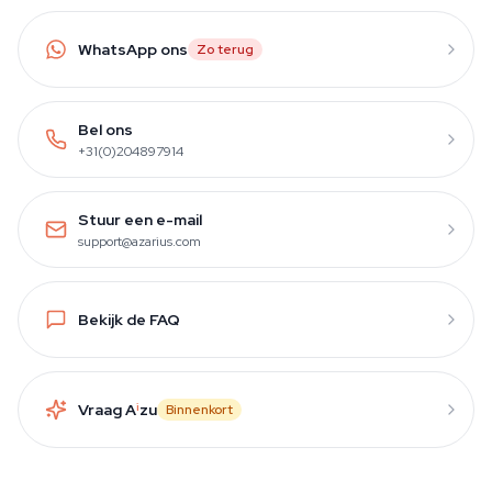
WhatsApp ons
Zo terug
Bel ons
+31(0)204897914
Stuur een e-mail
support@azarius.com
Bekijk de FAQ
Vraag A
i
zu
Binnenkort