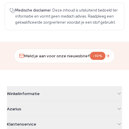
Medische disclaimer.
Deze inhoud is uitsluitend bedoeld ter
informatie en vormt geen medisch advies. Raadpleeg een
gekwalificeerde zorgverlener voordat je een stof gebruikt.
Meld je aan voor onze nieuwsbrief
-10%
Winkelinformatie
Azarius
Azarius
Galvaniweg 11
5482 TN Schijndel
Cannabiszaden
Klantenservice
Nederland
Paddo's