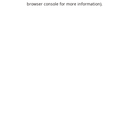
browser console for more information).