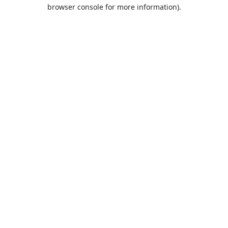
browser console for more information).