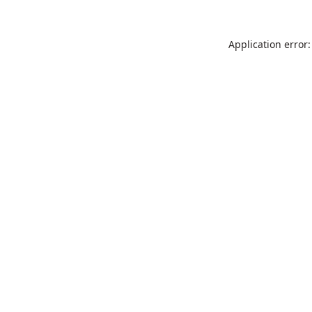
Application error: