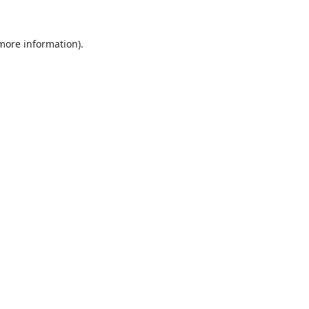
 more information).