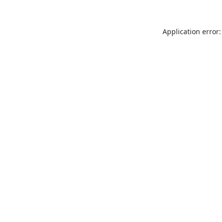
Application error: