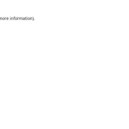
 more information).