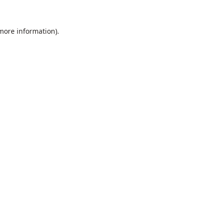
 more information).