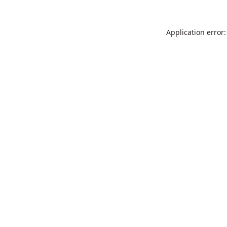
Application error: