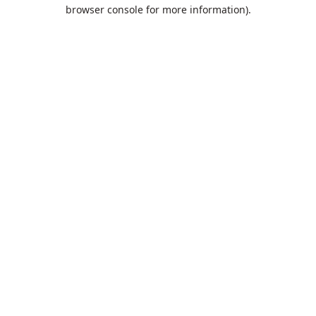
browser console for more information).