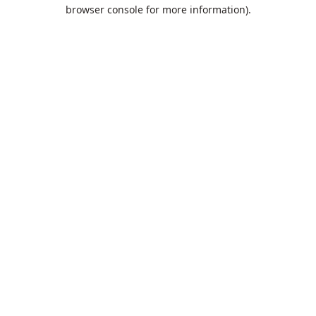
browser console for more information).