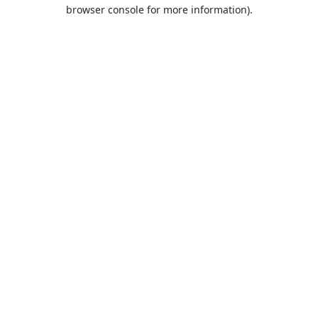
browser console for more information).