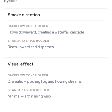
by side.
Smoke direction
Flows downward, creating a waterfall cascade
Rises upward and disperses
Visual effect
Dramatic — pooling fog and flowing streams
Minimal — a thin rising wisp