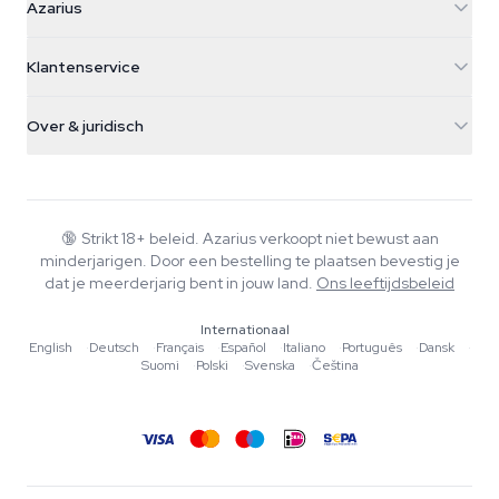
Azarius
Galvaniweg 11
5482 TN Schijndel
Cannabiszaden
Klantenservice
Nederland
Paddo's
Verzendinfo
support@azarius.com
Smokeshop
Over & juridisch
+31(0)204897914
Retourbeleid
Smartshop
Over Azarius
Kwaliteitsgarantie
Herbshop
Wiki
Contact
Growshop
Blog
🔞
Strikt 18+ beleid. Azarius verkoopt niet bewust aan
Veelgestelde vragen
minderjarigen. Door een bestelling te plaatsen bevestig je
Muziek
Privacybeleid
dat je meerderjarig bent in jouw land.
Ons leeftijdsbeleid
Schrijvers
Internationaal
Redactionele normen
English
·
Deutsch
·
Français
·
Español
·
Italiano
·
Português
·
Dansk
·
Suomi
·
Polski
·
Svenska
·
Čeština
Tools & Calculators
Acties
Sitemap