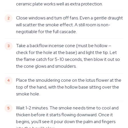
ceramic plate works well as extra protection.
Close windows and turn off fans. Even a gentle draught
will scatter the smoke effect. A still room is non-
negotiable for the full cascade.
Take a backflow incense cone (must be hollow —
check for the hole at the base) and light the tip. Let
the flame catch for 5-10 seconds, then blow it out so
the cone glows and smoulders.
Place the smouldering cone on the lotus flower at the
top of the hand, with the hollow base sitting over the
smoke hole.
Wait 1-2 minutes. The smoke needs time to cool and
thicken before it starts flowing downward. Once it
begins, you'll see it pour down the palm and fingers