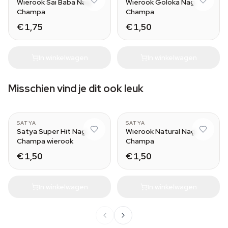
Wierook Sai Baba Nag
Wierook Goloka Nag
Champa
Champa
€ 1,75
€ 1,50
In winkelwagen
In winkelwagen
Misschien vind je dit ook leuk
SATYA
SATYA
Satya Super Hit Nag
Wierook Natural Nag
Champa wierook
Champa
€ 1,50
€ 1,50
In winkelwagen
In winkelwagen