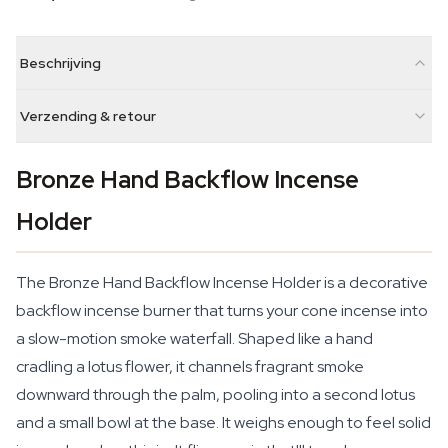
Beschrijving
Verzending & retour
Bronze Hand Backflow Incense
Holder
The Bronze Hand Backflow Incense Holder is a decorative
backflow incense burner that turns your cone incense into
a slow-motion smoke waterfall. Shaped like a hand
cradling a lotus flower, it channels fragrant smoke
downward through the palm, pooling into a second lotus
and a small bowl at the base. It weighs enough to feel solid