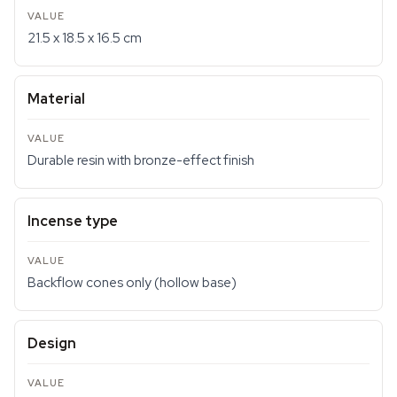
21.5 x 18.5 x 16.5 cm
Material
Durable resin with bronze-effect finish
Incense type
Backflow cones only (hollow base)
Design