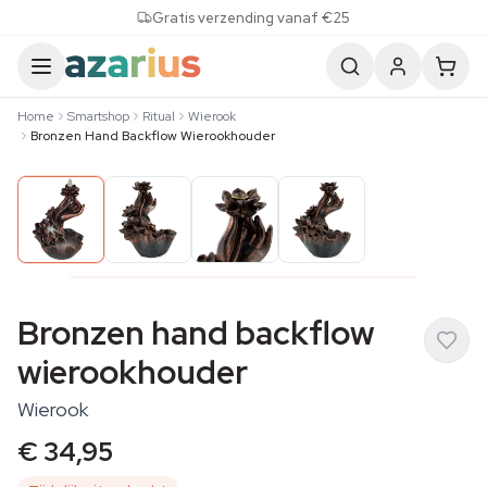
Skip to content
Gratis verzending vanaf €25
Home
Smartshop
Ritual
Wierook
Bronzen Hand Backflow Wierookhouder
Bronzen hand backflow
wierookhouder
Wierook
€ 34,95