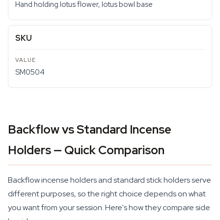
Hand holding lotus flower, lotus bowl base
SKU
SM0504
Backflow vs Standard Incense
Holders — Quick Comparison
Backflow incense holders and standard stick holders serve
different purposes, so the right choice depends on what
you want from your session. Here's how they compare side