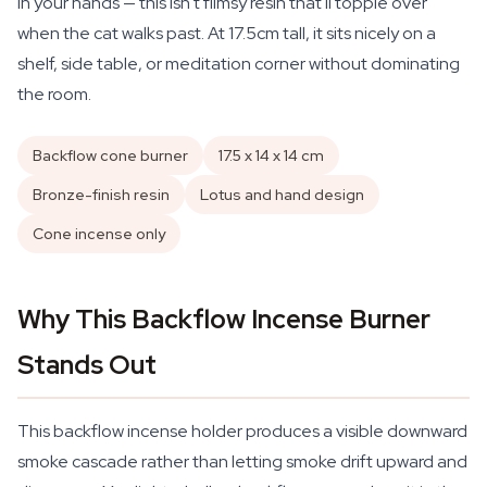
in your hands — this isn't flimsy resin that'll topple over
when the cat walks past. At 17.5cm tall, it sits nicely on a
shelf, side table, or meditation corner without dominating
the room.
Backflow cone burner
17.5 x 14 x 14 cm
Bronze-finish resin
Lotus and hand design
Cone incense only
Why This Backflow Incense Burner
Stands Out
This backflow incense holder produces a visible downward
smoke cascade rather than letting smoke drift upward and