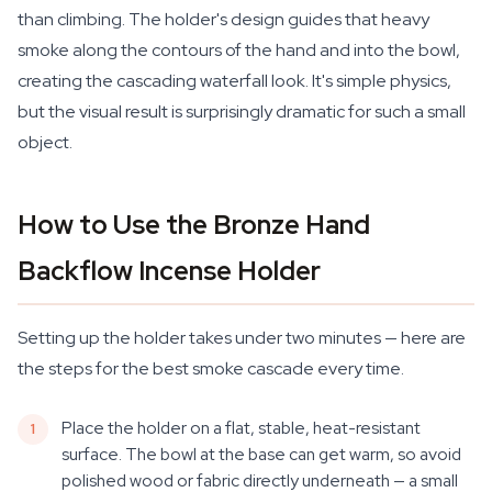
than climbing. The holder's design guides that heavy
smoke along the contours of the hand and into the bowl,
creating the cascading waterfall look. It's simple physics,
but the visual result is surprisingly dramatic for such a small
object.
How to Use the Bronze Hand
Backflow Incense Holder
Setting up the holder takes under two minutes — here are
the steps for the best smoke cascade every time.
Place the holder on a flat, stable, heat-resistant
surface. The bowl at the base can get warm, so avoid
polished wood or fabric directly underneath — a small