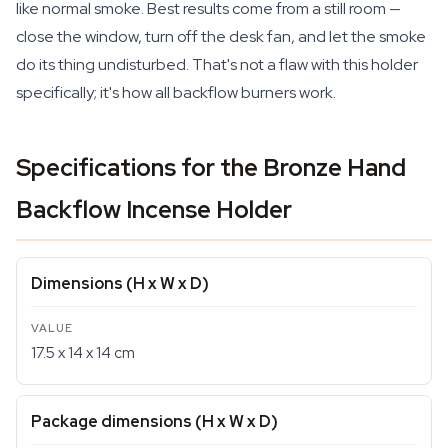
like normal smoke. Best results come from a still room —
close the window, turn off the desk fan, and let the smoke
do its thing undisturbed. That's not a flaw with this holder
specifically; it's how all backflow burners work.
Specifications for the Bronze Hand
Backflow Incense Holder
Dimensions (H x W x D)
17.5 x 14 x 14 cm
Package dimensions (H x W x D)