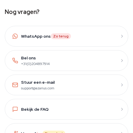
Nog vragen?
WhatsApp ons
Zo terug
Bel ons
+31(0)204897914
Stuur een e-mail
support@azarius.com
Bekijk de FAQ
i