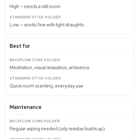
High — needs a still room
Low — works fine with light draughts
Best for
Meditation, visual relaxation, ambience
Quick room scenting, everyday use
Maintenance
Regular wiping needed (oily residue builds up)