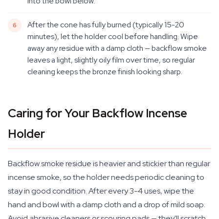
into the bowl below.
After the cone has fully burned (typically 15-20
minutes), let the holder cool before handling. Wipe
away any residue with a damp cloth — backflow smoke
leaves a light, slightly oily film over time, so regular
cleaning keeps the bronze finish looking sharp.
Caring for Your Backflow Incense
Holder
Backflow smoke residue is heavier and stickier than regular
incense smoke, so the holder needs periodic cleaning to
stay in good condition. After every 3-4 uses, wipe the
hand and bowl with a damp cloth and a drop of mild soap.
Avoid abrasive cleaners or scouring pads — they'll scratch