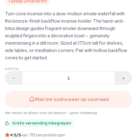
Tijdelijk uitverkocht
Turn cone incense into a slow-motion smoke waterfall with
this bronze-finish backflow incense holder. The hand-and-
lotus design guides fragrant smoke downward through
sculpted fingers into a decorative bowl — genuinely
mesmerising in a still room. Sized at 17.5cm tall for shelves,
side tables, or meditation corners. Pair with hollow backflow
cones to get started.
AANTAL
Mail me zodra weer op voorraad
We mailen je alleen over dit product — geen marketing.
Gratis verzending inbegrepen
4.5
/5
van 781 beoordelingen