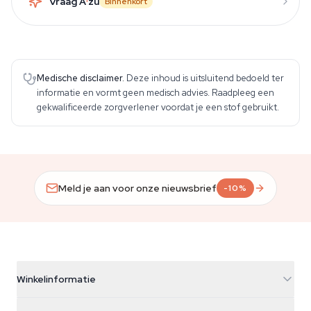
Vraag A
zu
Binnenkort
Medische disclaimer.
Deze inhoud is uitsluitend bedoeld ter
informatie en vormt geen medisch advies. Raadpleeg een
gekwalificeerde zorgverlener voordat je een stof gebruikt.
Meld je aan voor onze nieuwsbrief
-10%
Winkelinformatie
Azarius