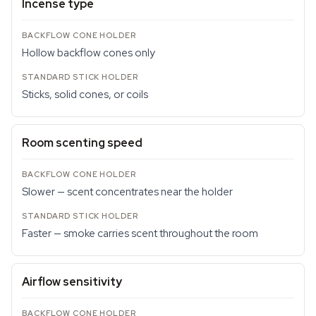
Incense type
Hollow backflow cones only
Sticks, solid cones, or coils
Room scenting speed
Slower — scent concentrates near the holder
Faster — smoke carries scent throughout the room
Airflow sensitivity