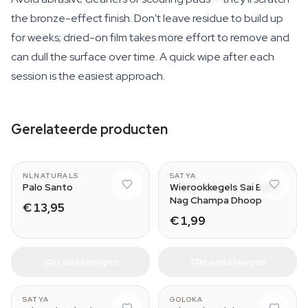
the bronze-effect finish. Don't leave residue to build up
for weeks; dried-on film takes more effort to remove and
can dull the surface over time. A quick wipe after each
session is the easiest approach.
Gerelateerde producten
Wood (50 grams)
NLNATURALS
SATYA
Palo Santo
Wierookkegels Sai Baba
Nag Champa Dhoop
€ 13,95
€ 1,99
In winkelwagen
In winkelwagen
SATYA
GOLOKA