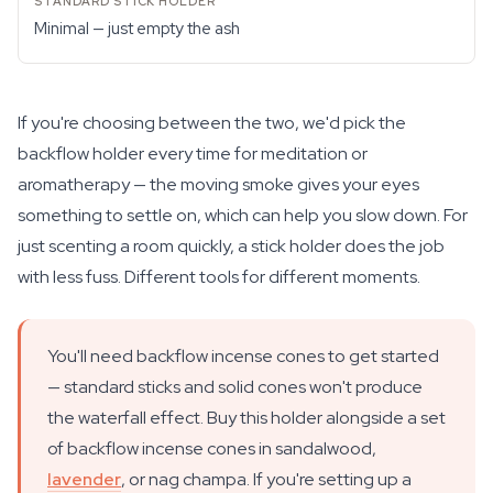
Minimal — just empty the ash
If you're choosing between the two, we'd pick the
backflow holder every time for meditation or
aromatherapy — the moving smoke gives your eyes
something to settle on, which can help you slow down. For
just scenting a room quickly, a stick holder does the job
with less fuss. Different tools for different moments.
You'll need backflow incense cones to get started
— standard sticks and solid cones won't produce
the waterfall effect. Buy this holder alongside a set
of backflow incense cones in sandalwood,
lavender
, or nag champa. If you're setting up a