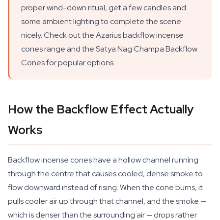
proper wind-down ritual, get a few candles and
some ambient lighting to complete the scene
nicely. Check out the Azarius backflow incense
cones range and the Satya Nag Champa Backflow
Cones for popular options.
How the Backflow Effect Actually
Works
Backflow incense cones have a hollow channel running
through the centre that causes cooled, dense smoke to
flow downward instead of rising. When the cone burns, it
pulls cooler air up through that channel, and the smoke —
which is denser than the surrounding air — drops rather