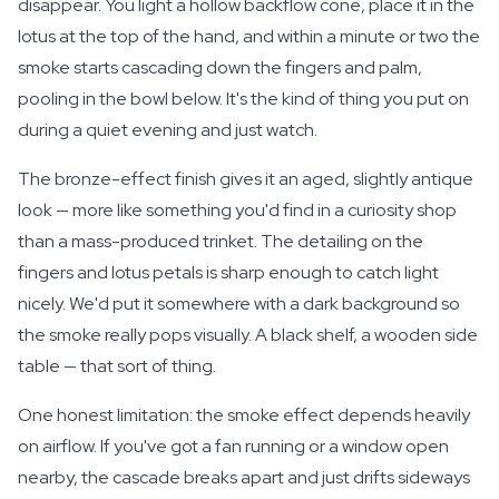
disappear. You light a hollow backflow cone, place it in the
lotus at the top of the hand, and within a minute or two the
smoke starts cascading down the fingers and palm,
pooling in the bowl below. It's the kind of thing you put on
during a quiet evening and just watch.
The bronze-effect finish gives it an aged, slightly antique
look — more like something you'd find in a curiosity shop
than a mass-produced trinket. The detailing on the
fingers and lotus petals is sharp enough to catch light
nicely. We'd put it somewhere with a dark background so
the smoke really pops visually. A black shelf, a wooden side
table — that sort of thing.
One honest limitation: the smoke effect depends heavily
on airflow. If you've got a fan running or a window open
nearby, the cascade breaks apart and just drifts sideways