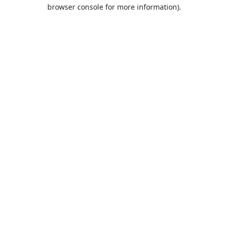
browser console for more information).